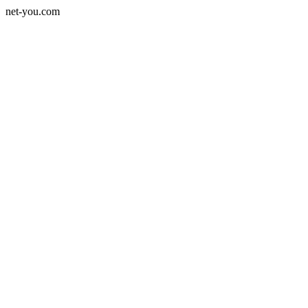
net-you.com